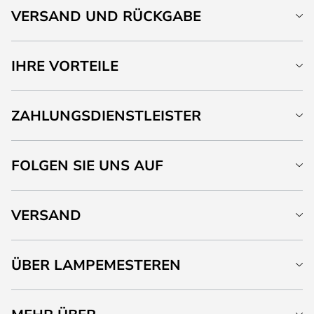
VERSAND UND RÜCKGABE
IHRE VORTEILE
ZAHLUNGSDIENSTLEISTER
FOLGEN SIE UNS AUF
VERSAND
ÜBER LAMPEMESTEREN