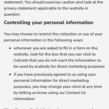
statement. You should exercise caution and look at the
privacy statement applicable to the website in
question.
Controlling your personal information
You may choose to restrict the collection or use of your
personal information in the following ways:
whenever you are asked to fill in a form on the
website, look for the box that you can click to
indicate that you do not want the information to
be used by anybody for direct marketing purposes
if you have previously agreed to us using your
personal information for direct marketing
purposes, you may change your mind at any time
by letting us know using our Contact Us
information