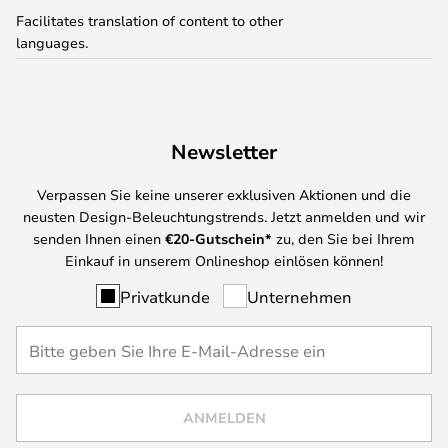
Facilitates translation of content to other
languages.
Newsletter
Verpassen Sie keine unserer exklusiven Aktionen und die
neusten Design-Beleuchtungstrends. Jetzt anmelden und wir
senden Ihnen einen
€
20-Gutschein*
zu, den Sie bei Ihrem
Einkauf in unserem Onlineshop einlösen können!
Privatkunde
Unternehmen
ANMELDEN