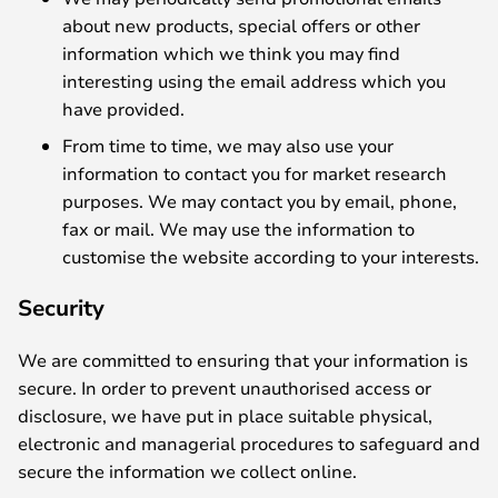
about new products, special offers or other
information which we think you may find
interesting using the email address which you
have provided.
From time to time, we may also use your
information to contact you for market research
purposes. We may contact you by email, phone,
fax or mail. We may use the information to
customise the website according to your interests.
Security
We are committed to ensuring that your information is
secure. In order to prevent unauthorised access or
disclosure, we have put in place suitable physical,
electronic and managerial procedures to safeguard and
secure the information we collect online.