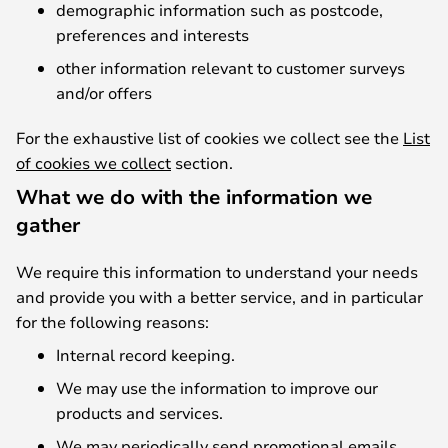
demographic information such as postcode,
preferences and interests
other information relevant to customer surveys
and/or offers
For the exhaustive list of cookies we collect see the
List
of cookies we collect
section.
What we do with the information we
gather
We require this information to understand your needs
and provide you with a better service, and in particular
for the following reasons:
Internal record keeping.
We may use the information to improve our
products and services.
We may periodically send promotional emails