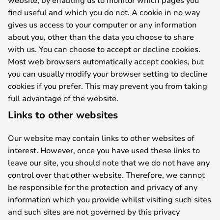
find useful and which you do not. A cookie in no way
gives us access to your computer or any information
about you, other than the data you choose to share
with us. You can choose to accept or decline cookies.
Most web browsers automatically accept cookies, but
you can usually modify your browser setting to decline
cookies if you prefer. This may prevent you from taking
full advantage of the website.
Links to other websites
Our website may contain links to other websites of
interest. However, once you have used these links to
leave our site, you should note that we do not have any
control over that other website. Therefore, we cannot
be responsible for the protection and privacy of any
information which you provide whilst visiting such sites
and such sites are not governed by this privacy