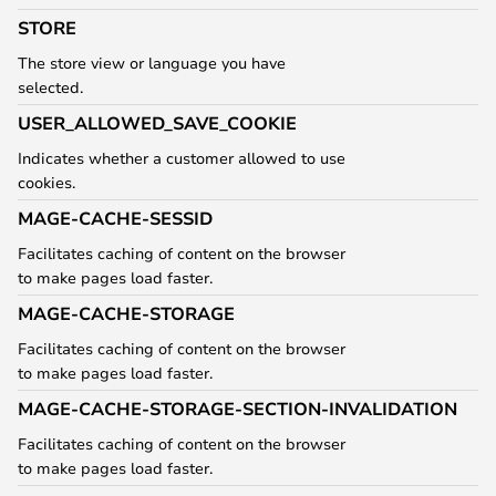
STORE
The store view or language you have
selected.
USER_ALLOWED_SAVE_COOKIE
Indicates whether a customer allowed to use
cookies.
MAGE-CACHE-SESSID
Facilitates caching of content on the browser
to make pages load faster.
MAGE-CACHE-STORAGE
Facilitates caching of content on the browser
to make pages load faster.
MAGE-CACHE-STORAGE-SECTION-INVALIDATION
Facilitates caching of content on the browser
to make pages load faster.