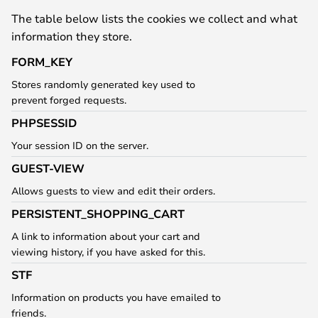
The table below lists the cookies we collect and what
information they store.
FORM_KEY
Stores randomly generated key used to
prevent forged requests.
PHPSESSID
Your session ID on the server.
GUEST-VIEW
Allows guests to view and edit their orders.
PERSISTENT_SHOPPING_CART
A link to information about your cart and
viewing history, if you have asked for this.
STF
Information on products you have emailed to
friends.