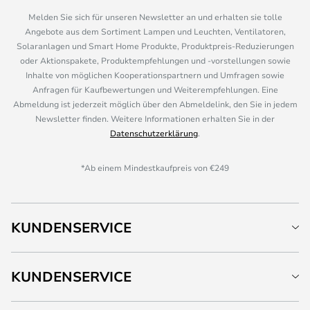
Melden Sie sich für unseren Newsletter an und erhalten sie tolle
Angebote aus dem Sortiment Lampen und Leuchten, Ventilatoren,
Solaranlagen und Smart Home Produkte, Produktpreis-Reduzierungen
oder Aktionspakete, Produktempfehlungen und -vorstellungen sowie
Inhalte von möglichen Kooperationspartnern und Umfragen sowie
Anfragen für Kaufbewertungen und Weiterempfehlungen. Eine
Abmeldung ist jederzeit möglich über den Abmeldelink, den Sie in jedem
Newsletter finden. Weitere Informationen erhalten Sie in der
Datenschutzerklärung
.
*Ab einem Mindestkaufpreis von €249
KUNDENSERVICE
KUNDENSERVICE