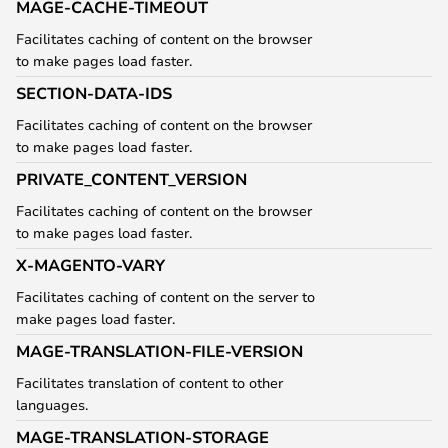
MAGE-CACHE-TIMEOUT
Facilitates caching of content on the browser
to make pages load faster.
SECTION-DATA-IDS
Facilitates caching of content on the browser
to make pages load faster.
PRIVATE_CONTENT_VERSION
Facilitates caching of content on the browser
to make pages load faster.
X-MAGENTO-VARY
Facilitates caching of content on the server to
make pages load faster.
MAGE-TRANSLATION-FILE-VERSION
Facilitates translation of content to other
languages.
MAGE-TRANSLATION-STORAGE