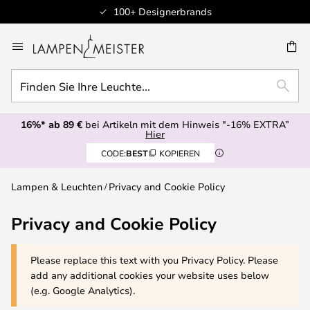
100+ Designerbrands
Zum
Inhalt
E
springen
Finden
SUCH
Sie
Ihre
16%* ab 89 €
bei Artikeln mit dem Hinweis "-16% EXTRA”
Leuchte...
Hier
CODE:
BEST
KOPIEREN
Lampen & Leuchten
Privacy and Cookie Policy
Privacy and Cookie Policy
Please replace this text with you Privacy Policy. Please
add any additional cookies your website uses below
(e.g. Google Analytics).