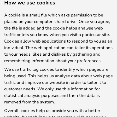
How we use cookies
A cookie is a small file which asks permission to be
placed on your computer's hard drive. Once you agree,
the file is added and the cookie helps analyse web
traffic or lets you know when you visit a particular site.
Cookies allow web applications to respond to you as an
individual. The web application can tailor its operations
to your needs, likes and dislikes by gathering and
remembering information about your preferences.
We use traffic log cookies to identify which pages are
being used. This helps us analyse data about web page
traffic and improve our website in order to tailor it to
customer needs. We only use this information for
statistical analysis purposes and then the data is
removed from the system.
Overall, cookies help us provide you with a better
website, by enabling us to monitor which pages you