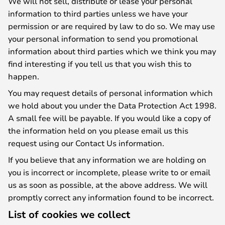
We will not sell, distribute or lease your personal
information to third parties unless we have your
permission or are required by law to do so. We may use
your personal information to send you promotional
information about third parties which we think you may
find interesting if you tell us that you wish this to
happen.
You may request details of personal information which
we hold about you under the Data Protection Act 1998.
A small fee will be payable. If you would like a copy of
the information held on you please email us this
request using our Contact Us information.
If you believe that any information we are holding on
you is incorrect or incomplete, please write to or email
us as soon as possible, at the above address. We will
promptly correct any information found to be incorrect.
List of cookies we collect