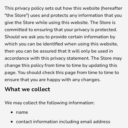
This privacy policy sets out how this website (hereafter
"the Store") uses and protects any information that you
give the Store while using this website. The Store is
committed to ensuring that your privacy is protected.
Should we ask you to provide certain information by
which you can be identified when using this website,
then you can be assured that it will only be used in
accordance with this privacy statement. The Store may
change this policy from time to time by updating this
page. You should check this page from time to time to
ensure that you are happy with any changes.
What we collect
We may collect the following information:
name
contact information including email address